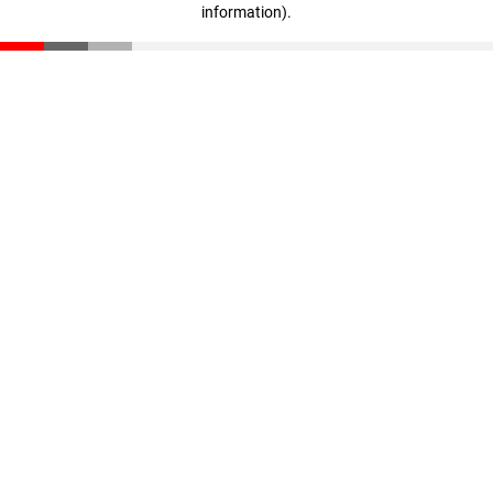
information)
.