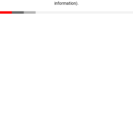
information)
.