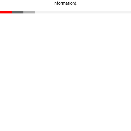
information)
.