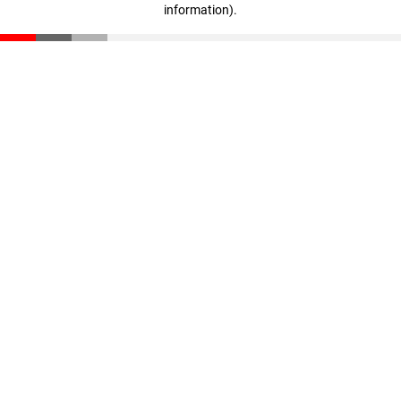
information)
.