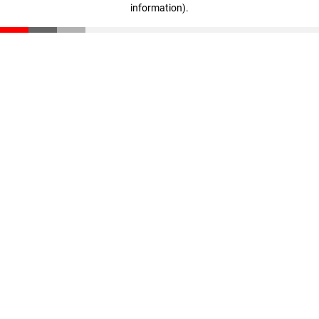
information)
.