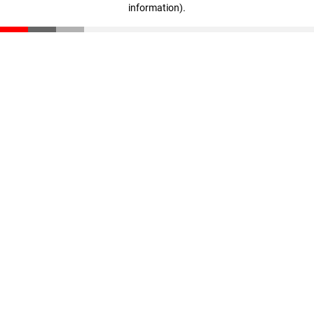
information)
.