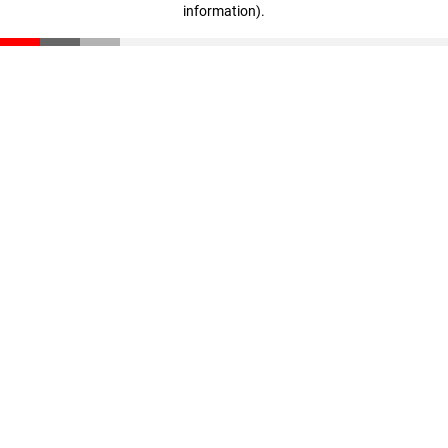
information)
.