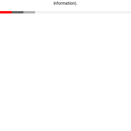
information)
.