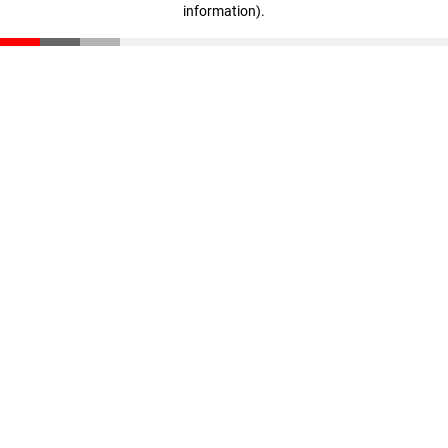
information)
.