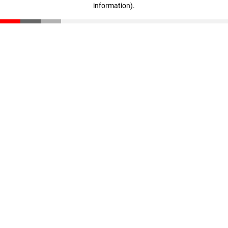
information)
.