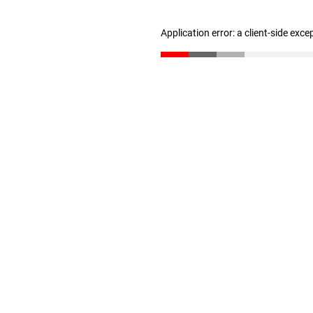
Application error: a client-side exc