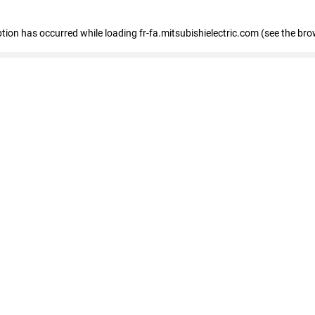
eption has occurred
while loading
fr-fa.mitsubishielectric.com
(see the bro