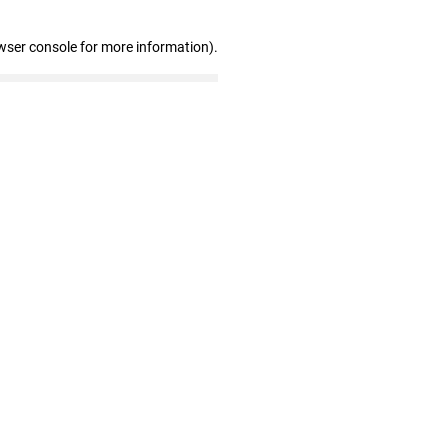
wser console for more information)
.