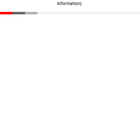
information)
.