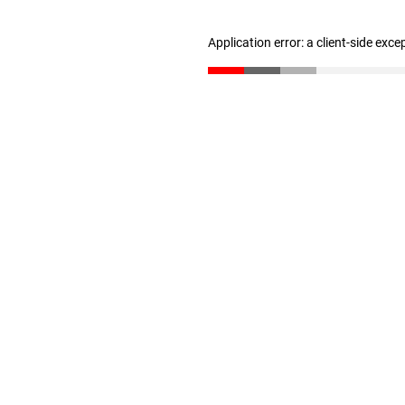
Application error: a client-side exc