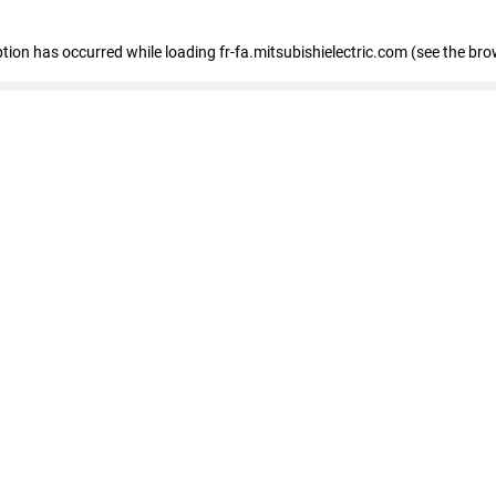
eption has occurred
while loading
fr-fa.mitsubishielectric.com
(see the bro