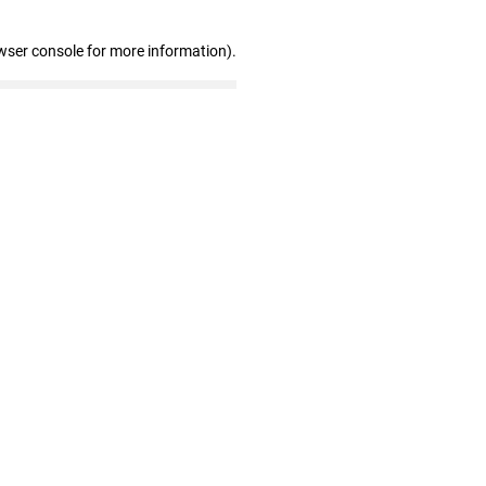
wser console for more information)
.