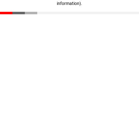
information)
.