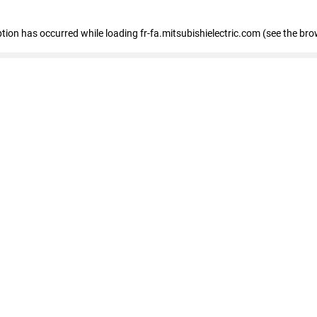
eption has occurred
while loading
fr-fa.mitsubishielectric.com
(see the bro