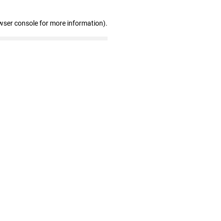
wser console for more information)
.