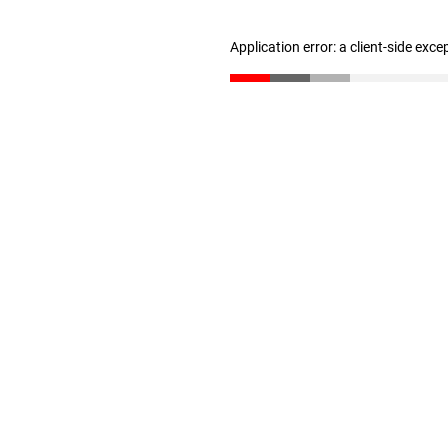
Application error: a client-side exc