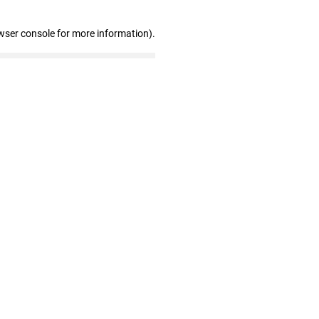
wser console for more information)
.