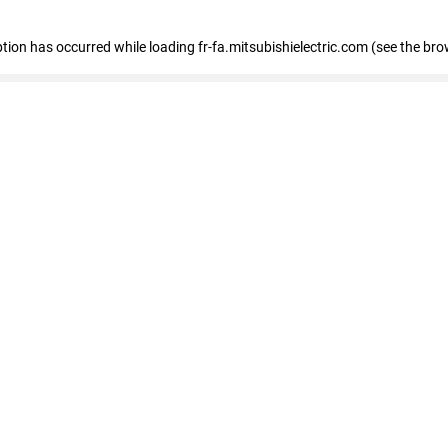
eption has occurred
while loading
fr-fa.mitsubishielectric.com
(see the bro