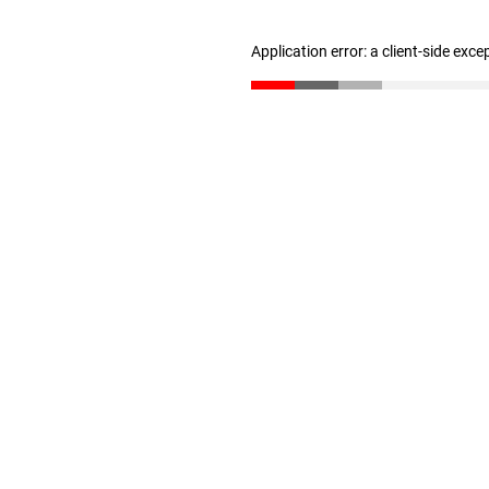
Application error: a client-side exc