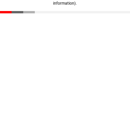
information)
.