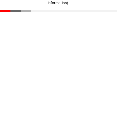
information)
.