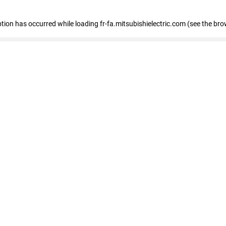
eption has occurred
while loading
fr-fa.mitsubishielectric.com
(see the bro