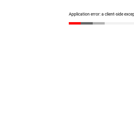
Application error: a client-side exc