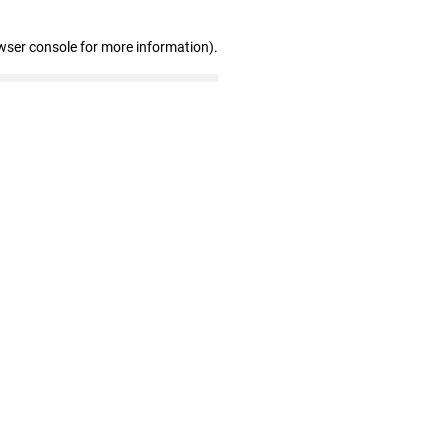
wser console for more information)
.