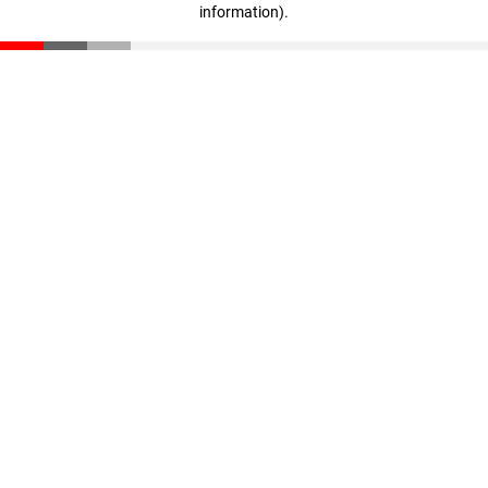
information)
.