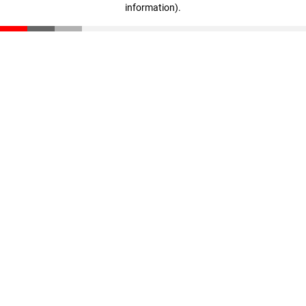
information)
.