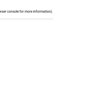
wser console for more information)
.