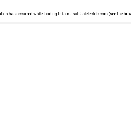
eption has occurred
while loading
fr-fa.mitsubishielectric.com
(see the bro