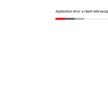
Application error: a client-side exc