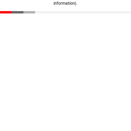
information)
.