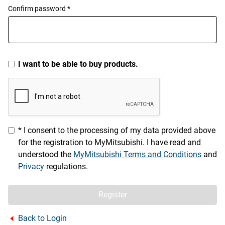
Confirm password *
I want to be able to buy products.
* I consent to the processing of my data provided above
for the registration to MyMitsubishi. I have read and
understood the
MyMitsubishi Terms and Conditions
and
Privacy
regulations.
Register
Back to Login