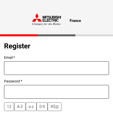
France
Register
Email *
Password *
12
A-Z
a-z
0-9
#$@