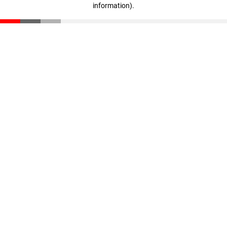
information)
.