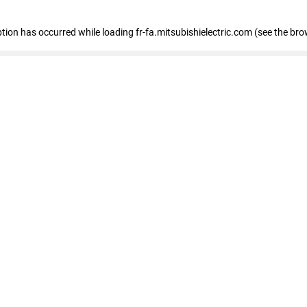
eption has occurred
while loading
fr-fa.mitsubishielectric.com
(see the bro