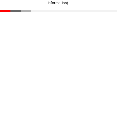
information)
.