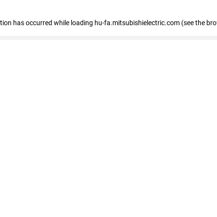
eption has occurred
while loading
hu-fa.mitsubishielectric.com
(see the br