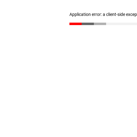
Application error: a client-side exc