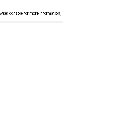
owser console for more information)
.