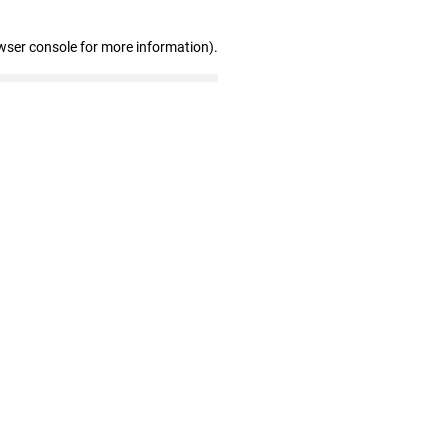
wser console for more information)
.