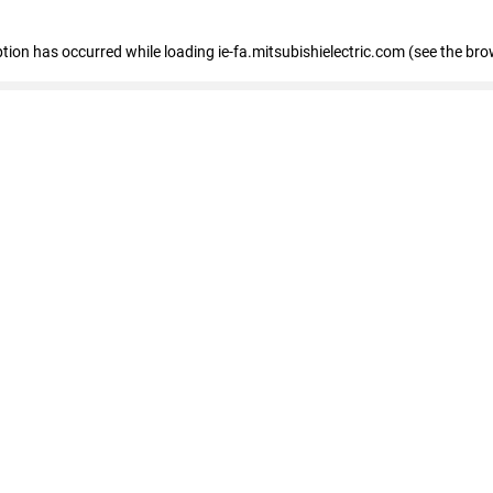
eption has occurred
while loading
ie-fa.mitsubishielectric.com
(see the bro