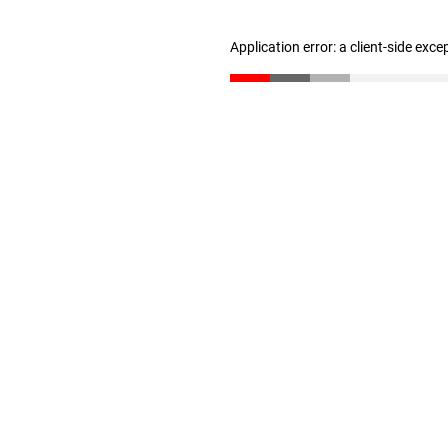
Application error: a client-side exc