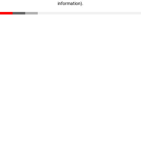
information)
.