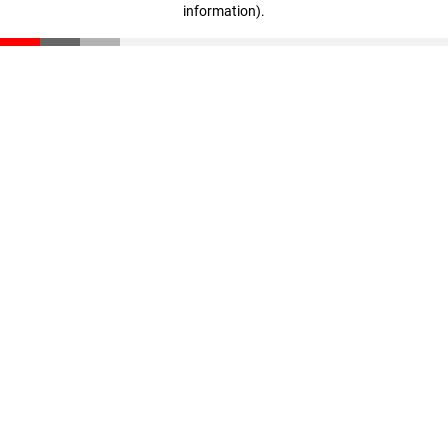
information)
.