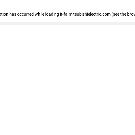
eption has occurred
while loading
it-fa.mitsubishielectric.com
(see the bro