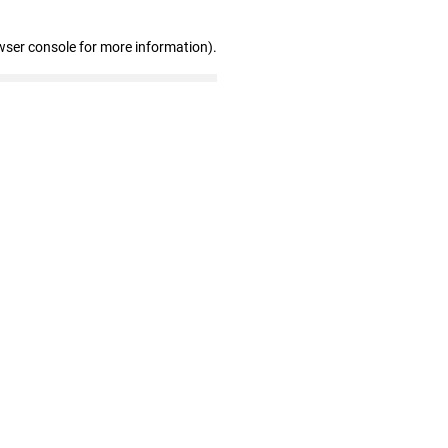
wser console for more information)
.