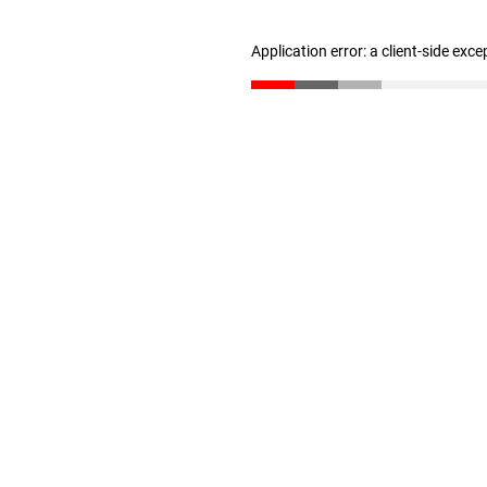
Application error: a client-side exc