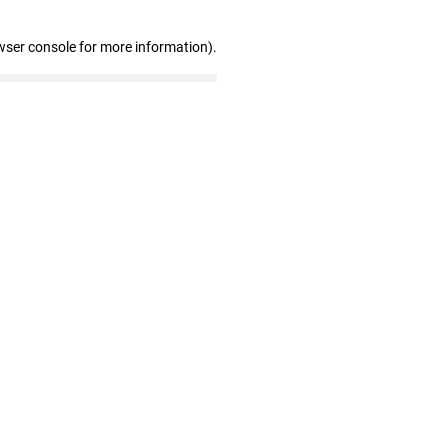
wser console for more information)
.