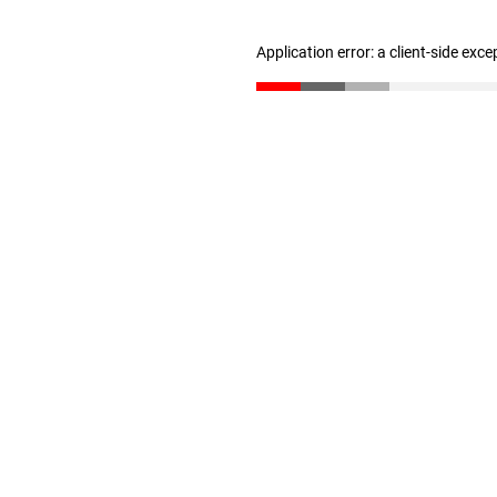
Application error: a client-side exc