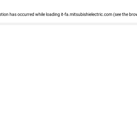
eption has occurred
while loading
it-fa.mitsubishielectric.com
(see the bro