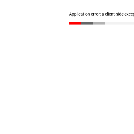
Application error: a client-side exc