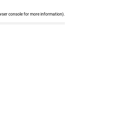
wser console for more information)
.