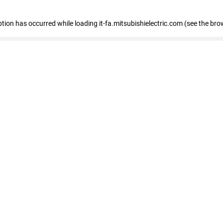
eption has occurred
while loading
it-fa.mitsubishielectric.com
(see the bro