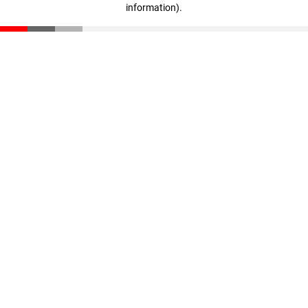
information)
.