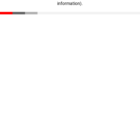
information)
.