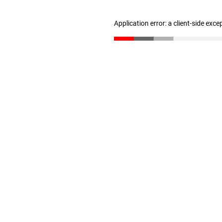
Application error: a client-side exc