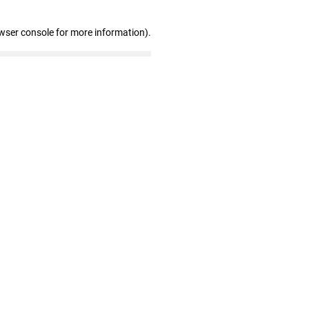
wser console for more information)
.