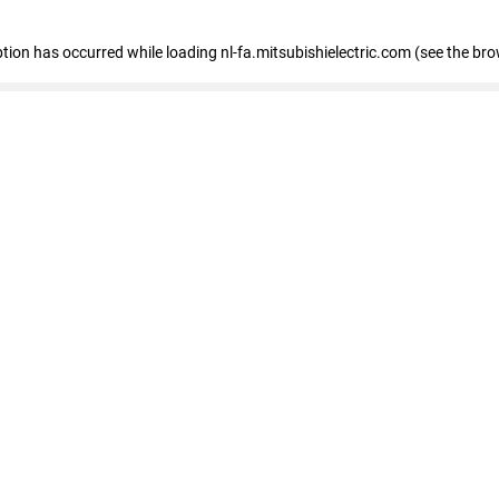
eption has occurred
while loading
nl-fa.mitsubishielectric.com
(see the bro