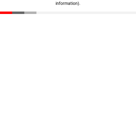
information)
.