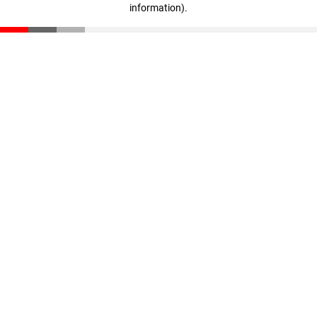
information)
.