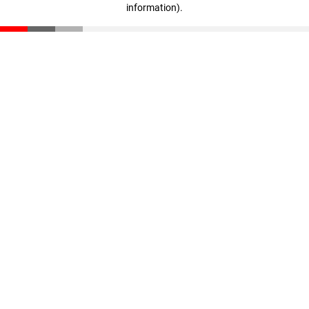
information)
.