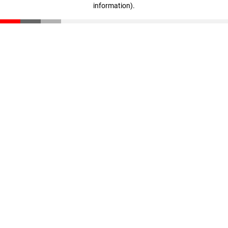
information)
.