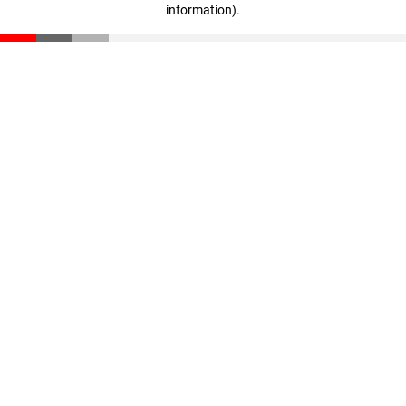
information)
.