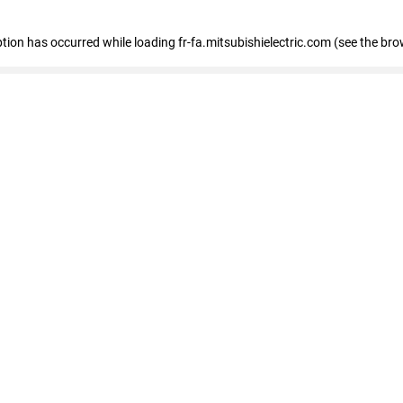
eption has occurred
while loading
fr-fa.mitsubishielectric.com
(see the bro