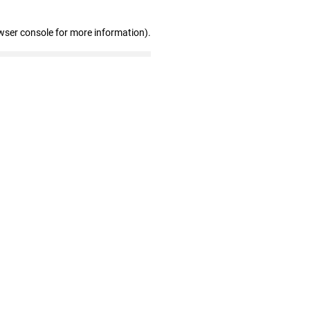
wser console for more information)
.