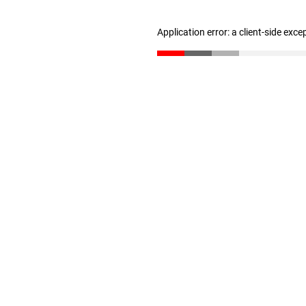
Application error: a client-side exc