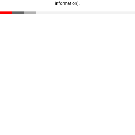
information)
.