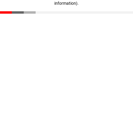
information)
.