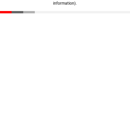
information)
.