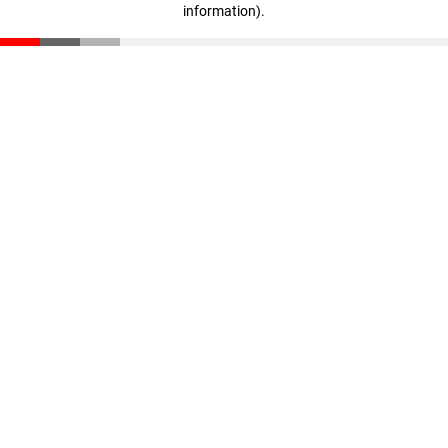
information)
.