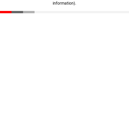
information)
.