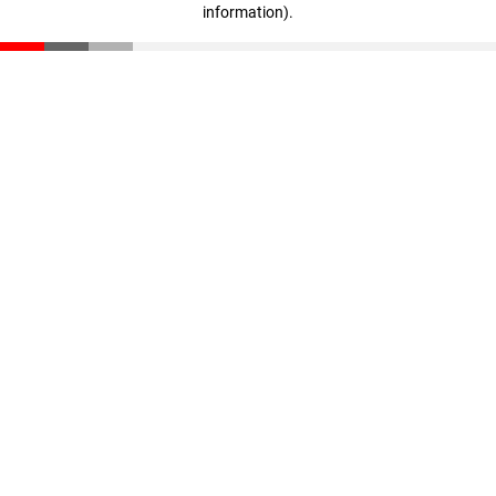
information)
.