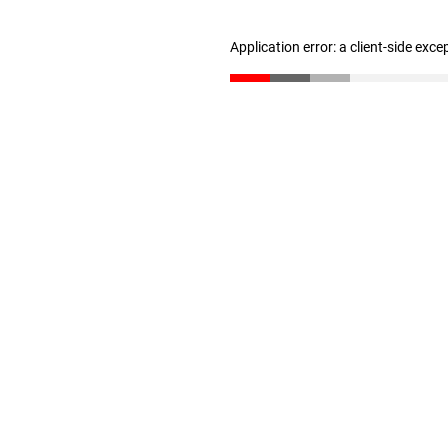
Application error: a client-side exc