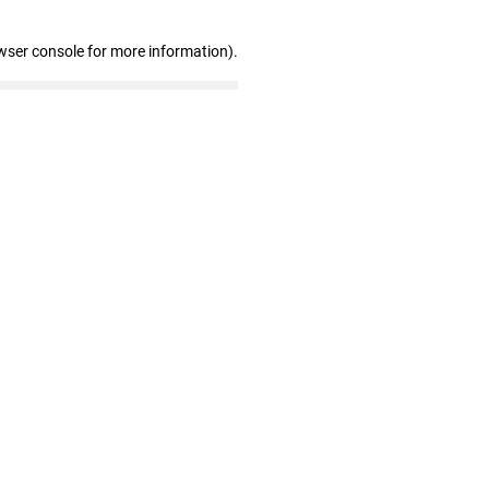
wser console for more information)
.