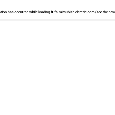
eption has occurred
while loading
fr-fa.mitsubishielectric.com
(see the bro